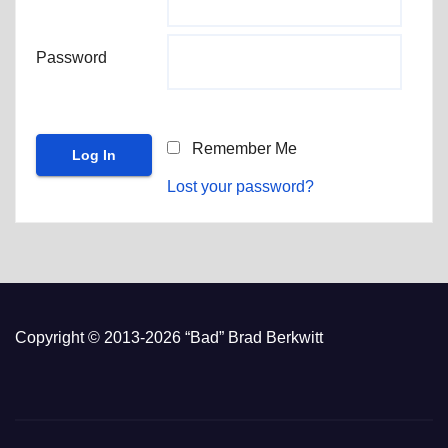
Password
Remember Me
Lost your password?
Copyright © 2013-2026 “Bad” Brad Berkwitt