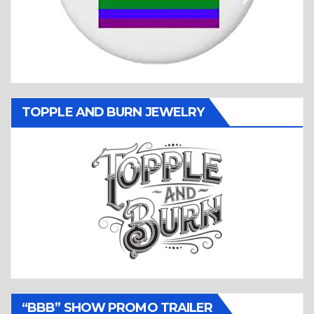
TOPPLE AND BURN JEWELRY
“BBB” SHOW PROMO TRAILER