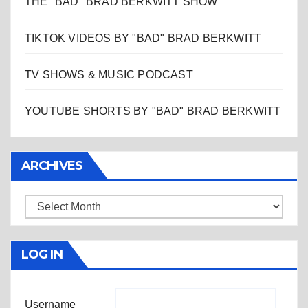
THE "BAD" BRAD BERKWITT SHOW
TIKTOK VIDEOS BY "BAD" BRAD BERKWITT
TV SHOWS & MUSIC PODCAST
YOUTUBE SHORTS BY "BAD" BRAD BERKWITT
ARCHIVES
Archives
LOG IN
Username