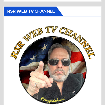
RSR WEB TV CHANNEL