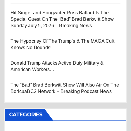
Hit Singer and Songwriter Russ Ballard Is The
Special Guest On The “Bad” Brad Berkwitt Show
Sunday July 5, 2026 – Breaking News
The Hypocrisy Of The Trump’s & The MAGA Cult
Knows No Bounds!
Donald Trump Attacks Active Duty Military &
American Workers…
The “Bad” Brad Berkwitt Show Will Also Air On The
BoricuaBC2 Network – Breaking Podcast News
CATEGORIES