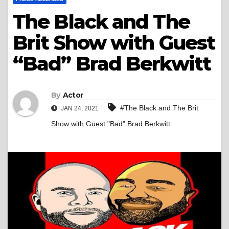
The Black and The
Brit Show with Guest
“Bad” Brad Berkwitt
By
Actor
#The Black and The Brit
JAN 24, 2021
Show with Guest "Bad" Brad Berkwitt