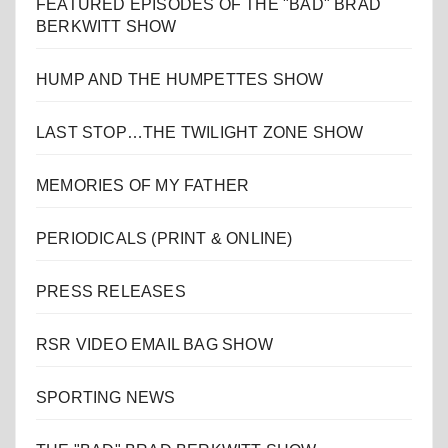
FEATURED EPISODES OF THE "BAD" BRAD
BERKWITT SHOW
HUMP AND THE HUMPETTES SHOW
LAST STOP…THE TWILIGHT ZONE SHOW
MEMORIES OF MY FATHER
PERIODICALS (PRINT & ONLINE)
PRESS RELEASES
RSR VIDEO EMAIL BAG SHOW
SPORTING NEWS