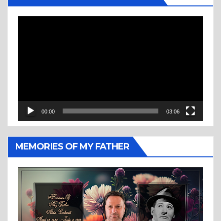
Video
Player
00:00
03:06
MEMORIES OF MY FATHER