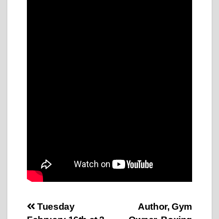
Post
Tuesday
Author, Gym