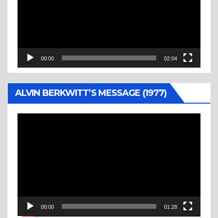
00:00
02:04
ALVIN BERKWITT’S MESSAGE (1977)
Video
Player
00:00
01:28