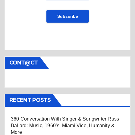
CONT@CT
RECENT POSTS
360 Conversation With Singer & Songwriter Russ
Ballard: Music, 1960’s, Miami Vice, Humanity &
More