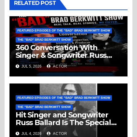
RELATED POST
FEATURED EPISODES OF THE "BAD" BRAD BERKWITT SHOW
THE "BAD" BRAD BERKWITT SHOW
360 Conversation With
Singer & Songwriter Russ
Ballard: Music, 1960’s, Miami
JUL 5, 2026
ACTOR
Vice, Humanity & More
FEATURED EPISODES OF THE "BAD" BRAD BERKWITT SHOW
THE "BAD" BRAD BERKWITT SHOW
Hit Singer and Songwriter
Russ Ballard Is The Special
Guest On The “Bad” Brad
JUL 4, 2026
ACTOR