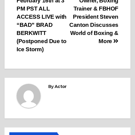
February 16th at 3
Owner, Boxing
navigation
PM PST ALL
Trainer & FBHOF
ACCESS LIVE with
President Steven
“BAD” BRAD
Canton Discusses
BERKWITT
World of Boxing &
(Postponed Due to
More
Ice Storm)
By
Actor