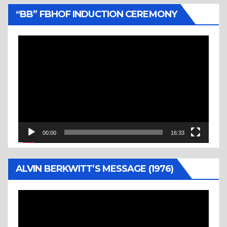
“BB” FBHOF INDUCTION CEREMONY
Video
Player
00:00
16:33
ALVIN BERKWITT’S MESSAGE (1976)
Video
Player