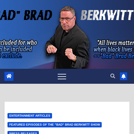
Skip
to
content
ENTERTAINMENT ARTICLES
FEATURED EPISODES OF THE "BAD" BRAD BERKWITT SHOW
PRESS RELEASES