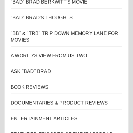
"BAD" BRAD BERKWITT'S MOVIE
"BAD" BRAD'S THOUGHTS
"BB" & "TRB" TRIP DOWN MEMORY LANE FOR
MOVIES
A WORLD'S VIEW FROM US TWO
ASK "BAD" BRAD
BOOK REVIEWS
DOCUMENTARIES & PRODUCT REVIEWS
ENTERTAINMENT ARTICLES