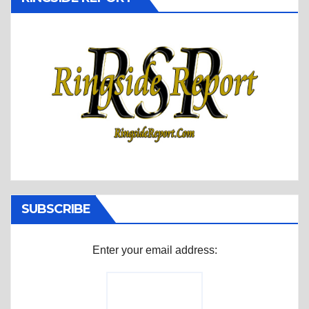
SUBSCRIBE
Enter your email address: