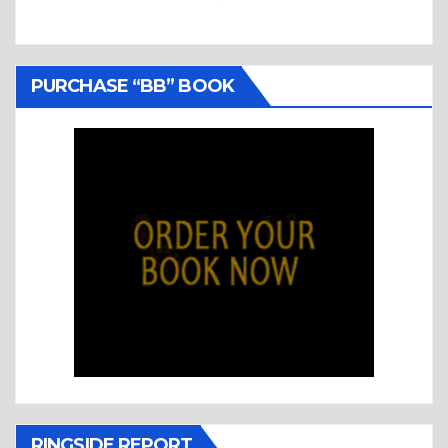
PURCHASE “BB” BOOK
RINGSIDE REPORT