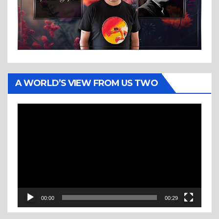
A WORLD’S VIEW FROM US TWO
Video
Player
00:00
00:29