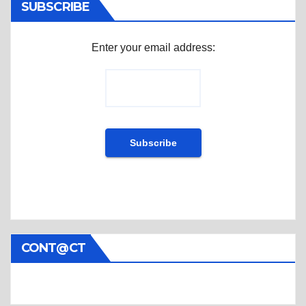
SUBSCRIBE
Enter your email address:
CONT@CT