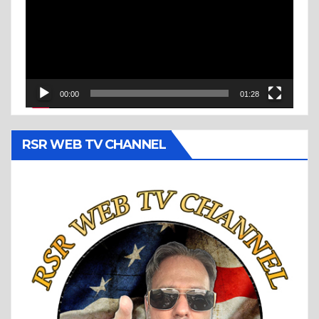
00:00
01:28
RSR WEB TV CHANNEL