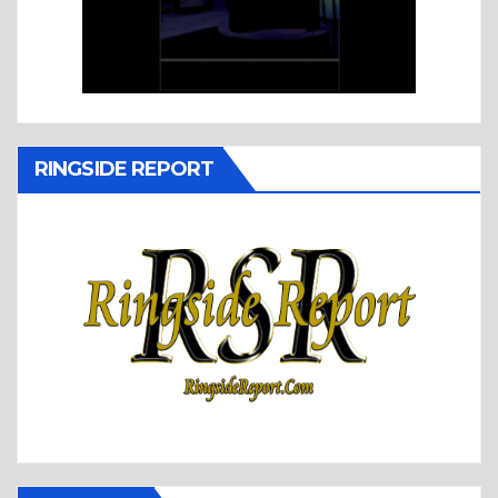
RINGSIDE REPORT