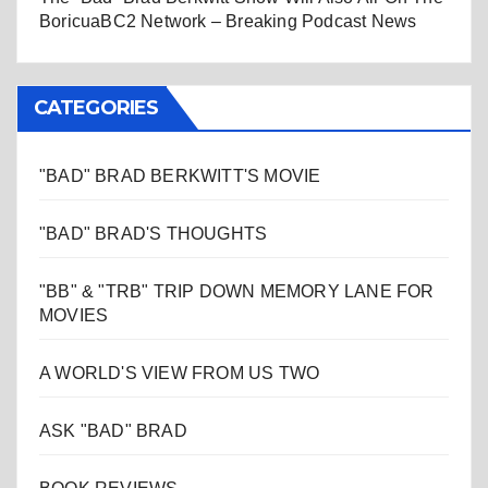
BoricuaBC2 Network – Breaking Podcast News
CATEGORIES
"BAD" BRAD BERKWITT'S MOVIE
"BAD" BRAD'S THOUGHTS
"BB" & "TRB" TRIP DOWN MEMORY LANE FOR
MOVIES
A WORLD'S VIEW FROM US TWO
ASK "BAD" BRAD