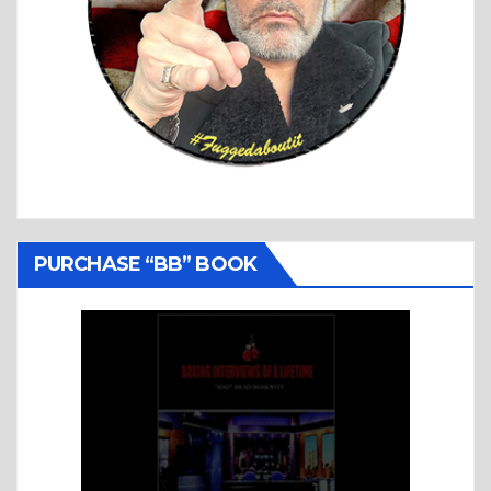
PURCHASE “BB” BOOK