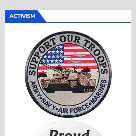
ACTIVISM