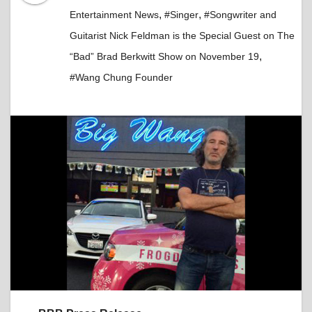
,
,
Entertainment News
#Singer
#Songwriter and
Guitarist Nick Feldman is the Special Guest on The
,
“Bad” Brad Berkwitt Show on November 19
#Wang Chung Founder