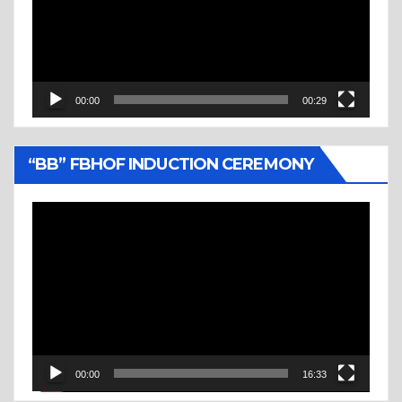
00:00
00:29
“BB” FBHOF INDUCTION CEREMONY
Video
Player
00:00
16:33