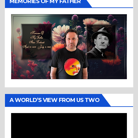
MEMORIES OF MY FATHER
A WORLD’S VIEW FROM US TWO
Video
Player