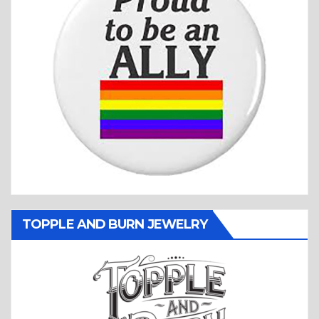
TOPPLE AND BURN JEWELRY