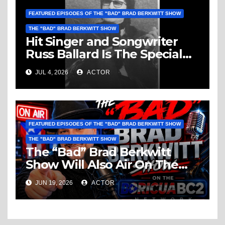
FEATURED EPISODES OF THE "BAD" BRAD BERKWITT SHOW
THE "BAD" BRAD BERKWITT SHOW
Hit Singer and Songwriter
Russ Ballard Is The Special
Guest On The “Bad” Brad
JUL 4, 2026
ACTOR
Berkwitt Show Sunday July 5,
2026 – Breaking News
FEATURED EPISODES OF THE "BAD" BRAD BERKWITT SHOW
THE "BAD" BRAD BERKWITT SHOW
The “Bad” Brad Berkwitt
Show Will Also Air On The
BoricuaBC2 Network –
JUN 19, 2026
ACTOR
Breaking Podcast News