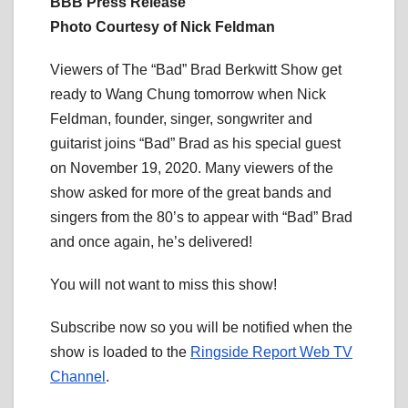
BBB Press Release
Photo Courtesy of Nick Feldman
Viewers of The “Bad” Brad Berkwitt Show get
ready to Wang Chung tomorrow when Nick
Feldman, founder, singer, songwriter and
guitarist joins “Bad” Brad as his special guest
on November 19, 2020. Many viewers of the
show asked for more of the great bands and
singers from the 80’s to appear with “Bad” Brad
and once again, he’s delivered!
You will not want to miss this show!
Subscribe now so you will be notified when the
show is loaded to the
Ringside Report Web TV
Channel
.