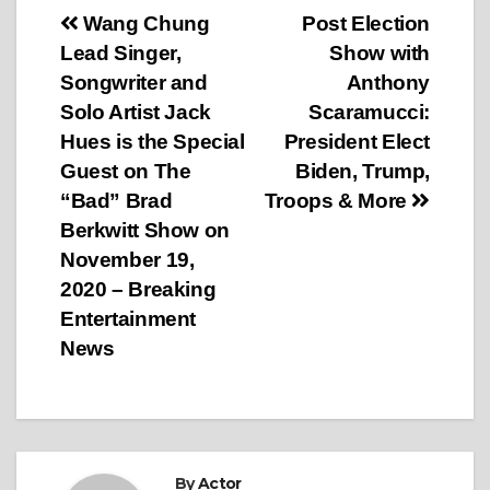
Post
Wang Chung
Post Election
Lead Singer,
Show with
navigation
Songwriter and
Anthony
Solo Artist Jack
Scaramucci:
Hues is the Special
President Elect
Guest on The
Biden, Trump,
“Bad” Brad
Troops & More
Berkwitt Show on
November 19,
2020 – Breaking
Entertainment
News
By
Actor