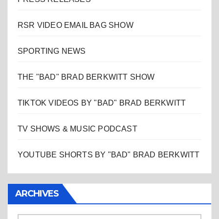
RSR VIDEO EMAIL BAG SHOW
SPORTING NEWS
THE "BAD" BRAD BERKWITT SHOW
TIKTOK VIDEOS BY "BAD" BRAD BERKWITT
TV SHOWS & MUSIC PODCAST
YOUTUBE SHORTS BY "BAD" BRAD BERKWITT
ARCHIVES