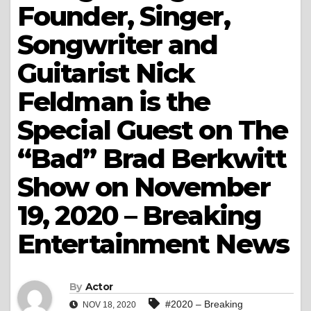
Founder, Singer,
Songwriter and
Guitarist Nick
Feldman is the
Special Guest on The
“Bad” Brad Berkwitt
Show on November
19, 2020 – Breaking
Entertainment News
By
Actor
#2020 – Breaking
NOV 18, 2020