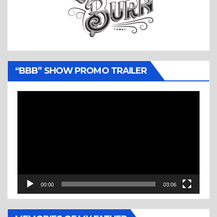
“BBB” SHOW PROMO TRAILER
Video
Player
00:00
03:06