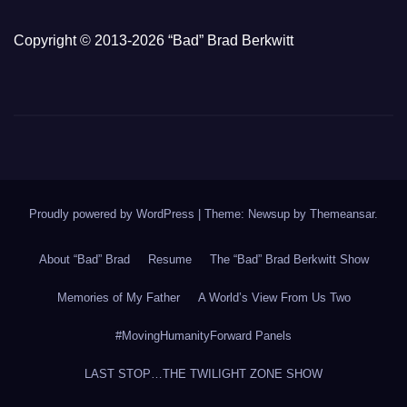
Copyright © 2013-2026 “Bad” Brad Berkwitt
Proudly powered by WordPress
|
Theme: Newsup by
Themeansar
.
About “Bad” Brad
Resume
The “Bad” Brad Berkwitt Show
Memories of My Father
A World’s View From Us Two
#MovingHumanityForward Panels
LAST STOP…THE TWILIGHT ZONE SHOW