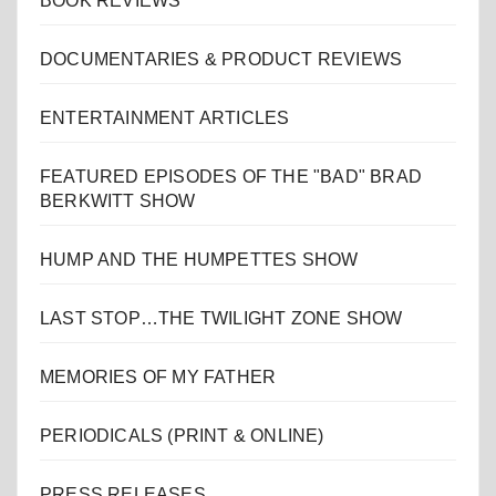
BOOK REVIEWS
DOCUMENTARIES & PRODUCT REVIEWS
ENTERTAINMENT ARTICLES
FEATURED EPISODES OF THE "BAD" BRAD
BERKWITT SHOW
HUMP AND THE HUMPETTES SHOW
LAST STOP…THE TWILIGHT ZONE SHOW
MEMORIES OF MY FATHER
PERIODICALS (PRINT & ONLINE)
PRESS RELEASES