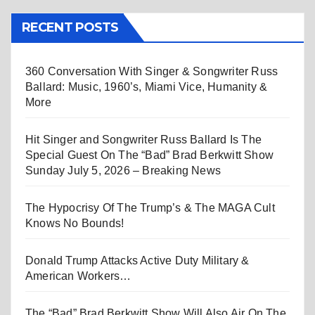
RECENT POSTS
360 Conversation With Singer & Songwriter Russ
Ballard: Music, 1960’s, Miami Vice, Humanity &
More
Hit Singer and Songwriter Russ Ballard Is The
Special Guest On The “Bad” Brad Berkwitt Show
Sunday July 5, 2026 – Breaking News
The Hypocrisy Of The Trump’s & The MAGA Cult
Knows No Bounds!
Donald Trump Attacks Active Duty Military &
American Workers…
The “Bad” Brad Berkwitt Show Will Also Air On The