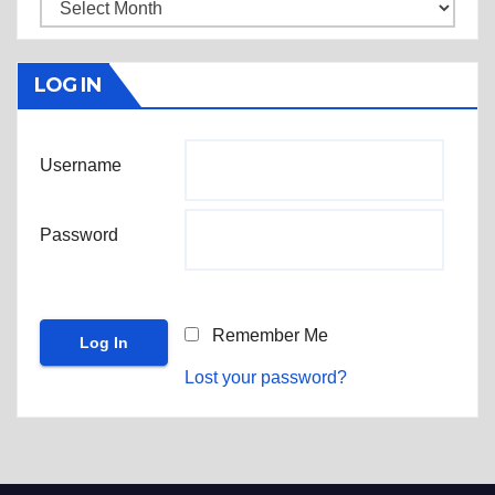
Archives
LOG IN
Username
Password
Remember Me
Lost your password?