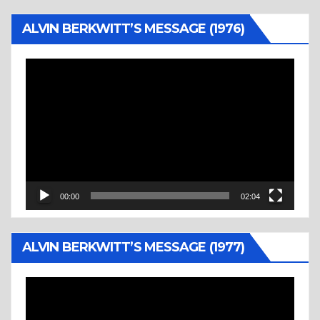
ALVIN BERKWITT’S MESSAGE (1976)
Video
Player
00:00
02:04
ALVIN BERKWITT’S MESSAGE (1977)
Video
Player