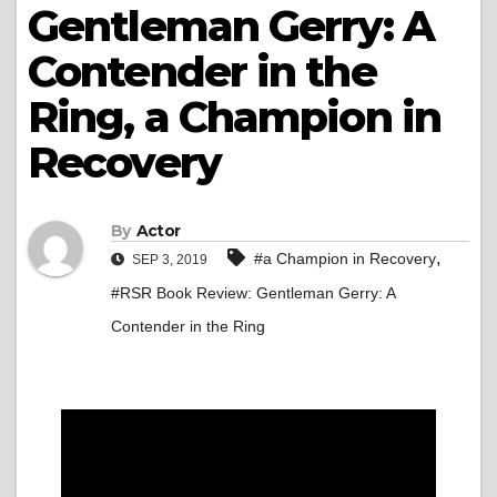
Gentleman Gerry: A
Contender in the
Ring, a Champion in
Recovery
By
Actor
,
#a Champion in Recovery
SEP 3, 2019
#RSR Book Review: Gentleman Gerry: A
Contender in the Ring