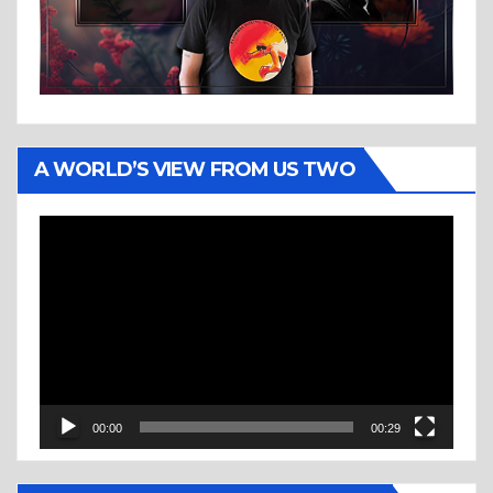
A WORLD’S VIEW FROM US TWO
Video
Player
00:00
00:29