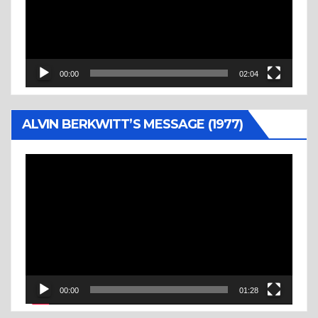
00:00
02:04
ALVIN BERKWITT’S MESSAGE (1977)
Video
Player
00:00
01:28