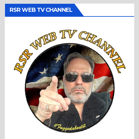
RSR WEB TV CHANNEL