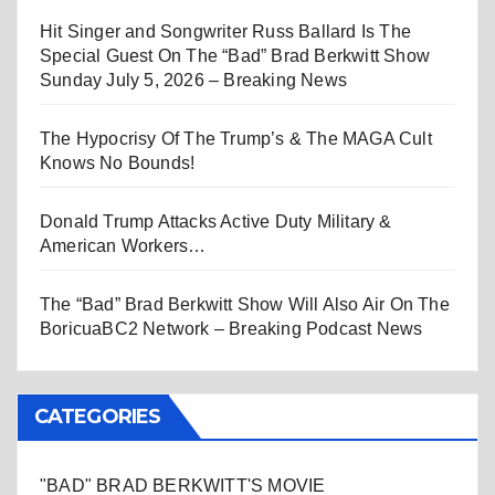
Hit Singer and Songwriter Russ Ballard Is The
Special Guest On The “Bad” Brad Berkwitt Show
Sunday July 5, 2026 – Breaking News
The Hypocrisy Of The Trump’s & The MAGA Cult
Knows No Bounds!
Donald Trump Attacks Active Duty Military &
American Workers…
The “Bad” Brad Berkwitt Show Will Also Air On The
BoricuaBC2 Network – Breaking Podcast News
CATEGORIES
"BAD" BRAD BERKWITT'S MOVIE