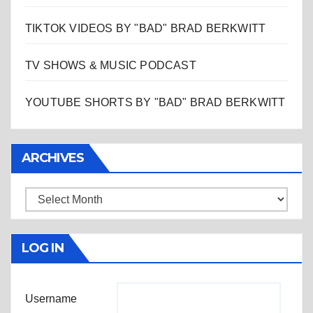
TIKTOK VIDEOS BY "BAD" BRAD BERKWITT
TV SHOWS & MUSIC PODCAST
YOUTUBE SHORTS BY "BAD" BRAD BERKWITT
ARCHIVES
Archives
LOG IN
Username