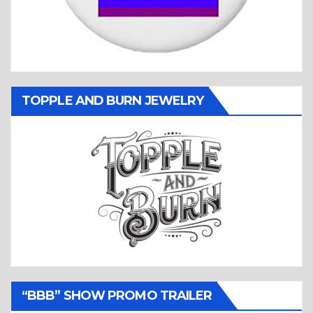
TOPPLE AND BURN JEWELRY
“BBB” SHOW PROMO TRAILER