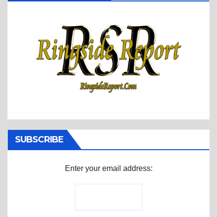
SUBSCRIBE
Enter your email address: