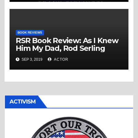
BOOK REVIEWS
RSR Book Review: As I Knew
Him My Dad, Rod Serling
SEP 3, 2019
ACTOR
ACTIVISM