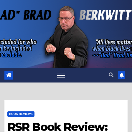
Skip
to
content
BOOK REVIEWS
RSR Book Review: