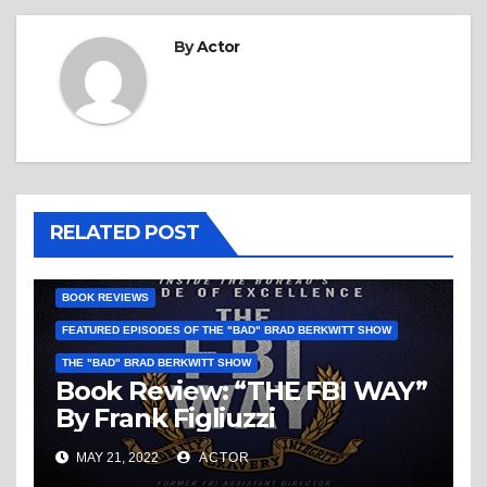
By
Actor
RELATED POST
BOOK REVIEWS
FEATURED EPISODES OF THE "BAD" BRAD BERKWITT SHOW
THE "BAD" BRAD BERKWITT SHOW
Book Review: “THE FBI WAY”
By Frank Figliuzzi
MAY 21, 2022
ACTOR