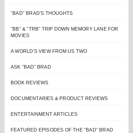
"BAD" BRAD'S THOUGHTS
"BB" & "TRB" TRIP DOWN MEMORY LANE FOR
MOVIES
A WORLD'S VIEW FROM US TWO
ASK "BAD" BRAD
BOOK REVIEWS
DOCUMENTARIES & PRODUCT REVIEWS
ENTERTAINMENT ARTICLES
FEATURED EPISODES OF THE "BAD" BRAD