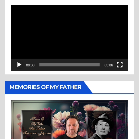
Video
Player
00:00
03:06
MEMORIES OF MY FATHER