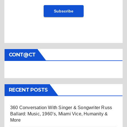
CONT@CT
RECENT POSTS
360 Conversation With Singer & Songwriter Russ
Ballard: Music, 1960’s, Miami Vice, Humanity &
More