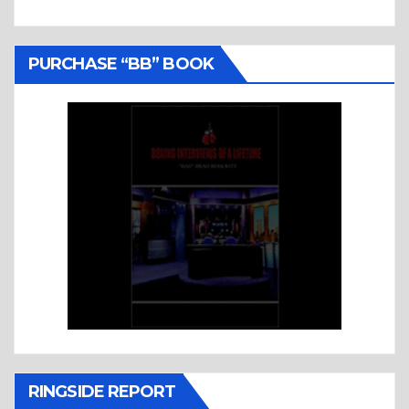
PURCHASE “BB” BOOK
RINGSIDE REPORT