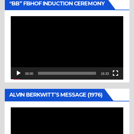
“BB” FBHOF INDUCTION CEREMONY
Video
Player
00:00
16:33
ALVIN BERKWITT’S MESSAGE (1976)
Video
Player