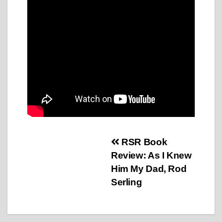
Post
RSR Book
Review: As I Knew
navigation
Him My Dad, Rod
Serling