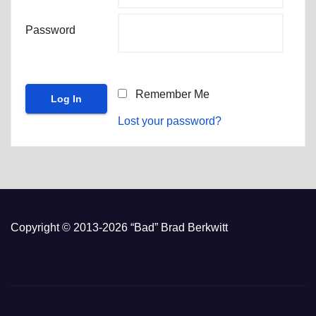
Password
Remember Me
Lost your password?
Copyright © 2013-2026 “Bad” Brad Berkwitt