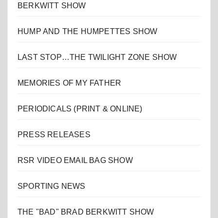
BERKWITT SHOW
HUMP AND THE HUMPETTES SHOW
LAST STOP…THE TWILIGHT ZONE SHOW
MEMORIES OF MY FATHER
PERIODICALS (PRINT & ONLINE)
PRESS RELEASES
RSR VIDEO EMAIL BAG SHOW
SPORTING NEWS
THE "BAD" BRAD BERKWITT SHOW