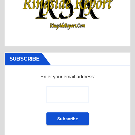
SUBSCRIBE
Enter your email address: