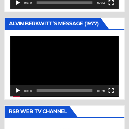
00:00
02:04
ALVIN BERKWITT’S MESSAGE (1977)
Video
Player
00:00
01:28
RSR WEB TV CHANNEL