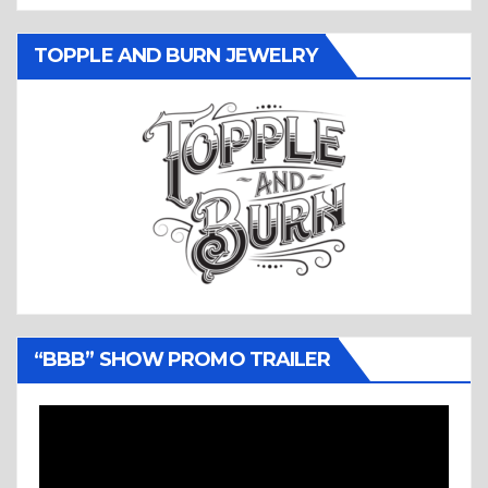
TOPPLE AND BURN JEWELRY
“BBB” SHOW PROMO TRAILER
Video
Player