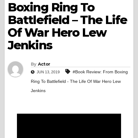
Boxing Ring To
Battlefield – The Life
Of War Hero Lew
Jenkins
By
Actor
#Book Review: From Boxing
JUN 13, 2019
Ring To Battlefield - The Life Of War Hero Lew
Jenkins