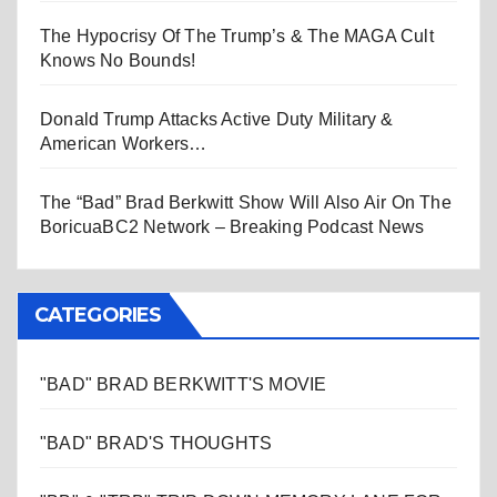
The Hypocrisy Of The Trump’s & The MAGA Cult
Knows No Bounds!
Donald Trump Attacks Active Duty Military &
American Workers…
The “Bad” Brad Berkwitt Show Will Also Air On The
BoricuaBC2 Network – Breaking Podcast News
CATEGORIES
"BAD" BRAD BERKWITT'S MOVIE
"BAD" BRAD'S THOUGHTS