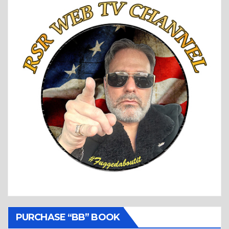
PURCHASE “BB” BOOK