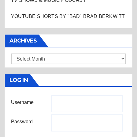
TV SHOWS & MUSIC PODCAST
YOUTUBE SHORTS BY "BAD" BRAD BERKWITT
ARCHIVES
Archives
LOG IN
Username
Password