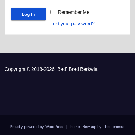
Remember Me
Lost your password?
Copyright © 2013-2026 “Bad” Brad Berkwitt
Proudly powered by WordPress
|
Theme: Newsup by
Themeansar
.