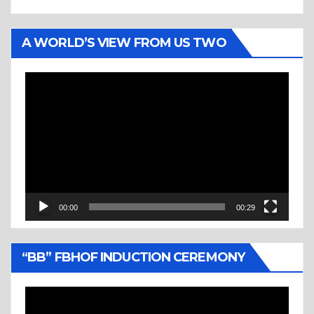
A WORLD’S VIEW FROM US TWO
Video
Player
00:00
00:29
“BB” FBHOF INDUCTION CEREMONY
Video