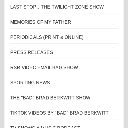
LAST STOP…THE TWILIGHT ZONE SHOW
MEMORIES OF MY FATHER
PERIODICALS (PRINT & ONLINE)
PRESS RELEASES
RSR VIDEO EMAIL BAG SHOW
SPORTING NEWS
THE "BAD" BRAD BERKWITT SHOW
TIKTOK VIDEOS BY "BAD" BRAD BERKWITT