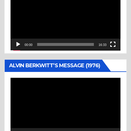
Player
00:00
16:33
ALVIN BERKWITT’S MESSAGE (1976)
Video
Player