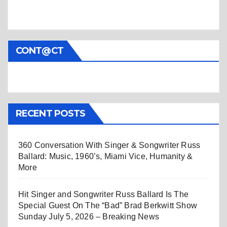
CONT@CT
RECENT POSTS
360 Conversation With Singer & Songwriter Russ
Ballard: Music, 1960’s, Miami Vice, Humanity &
More
Hit Singer and Songwriter Russ Ballard Is The
Special Guest On The “Bad” Brad Berkwitt Show
Sunday July 5, 2026 – Breaking News