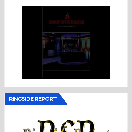
RINGSIDE REPORT