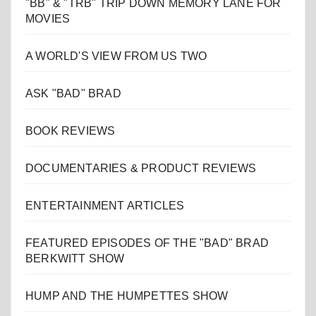
"BB" & "TRB" TRIP DOWN MEMORY LANE FOR
MOVIES
A WORLD'S VIEW FROM US TWO
ASK "BAD" BRAD
BOOK REVIEWS
DOCUMENTARIES & PRODUCT REVIEWS
ENTERTAINMENT ARTICLES
FEATURED EPISODES OF THE "BAD" BRAD
BERKWITT SHOW
HUMP AND THE HUMPETTES SHOW