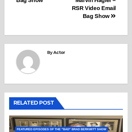
Bag Show
Marvin Hagler –
RSR Video Email
Bag Show
By
Actor
RELATED POST
FEATURED EPISODES OF THE "BAD" BRAD BERKWITT SHOW