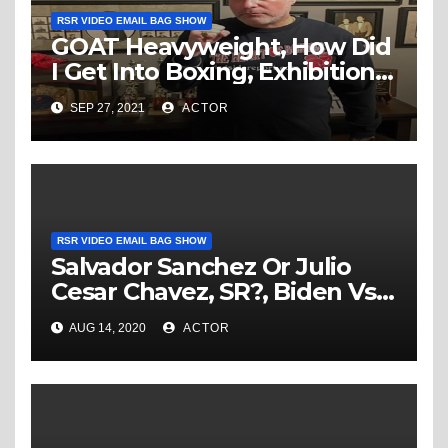
RSR VIDEO EMAIL BAG SHOW
GOAT Heavyweight, How Did
I Get Into Boxing, Exhibition’s
Ruining Boxing, Joshua
SEP 27, 2021
ACTOR
Rematch & More…
RSR VIDEO EMAIL BAG SHOW
Salvador Sanchez Or Julio
Cesar Chavez, SR?, Biden Vs
Trump in the Boxing Ring,
AUG 14, 2020
ACTOR
Joshua Vs Fury & More… –
RSR Video Email Bag Show