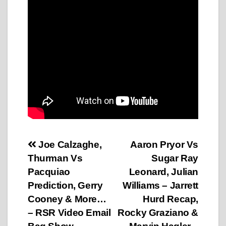
Post
Joe Calzaghe,
Aaron Pryor Vs
Thurman Vs
Sugar Ray
navigation
Pacquiao
Leonard, Julian
Prediction, Gerry
Williams – Jarrett
Cooney & More…
Hurd Recap,
– RSR Video Email
Rocky Graziano &