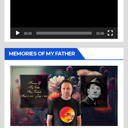
00:00
03:06
MEMORIES OF MY FATHER