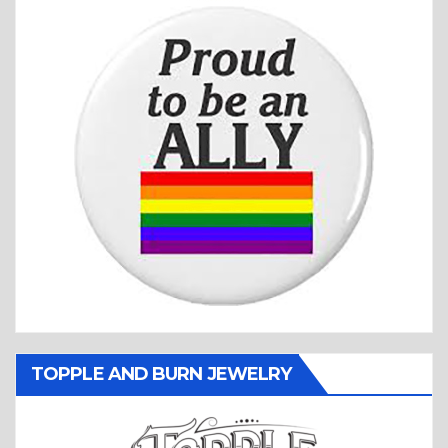
TOPPLE AND BURN JEWELRY