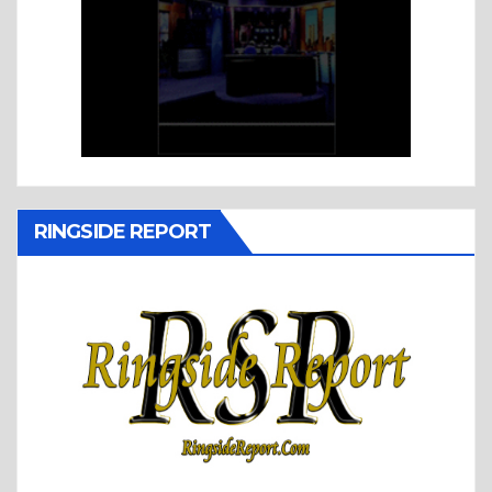
RINGSIDE REPORT