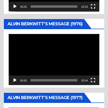
00:00
16:33
ALVIN BERKWITT’S MESSAGE (1976)
Video
Player
00:00
02:04
ALVIN BERKWITT’S MESSAGE (1977)