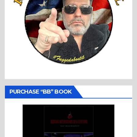
PURCHASE “BB” BOOK