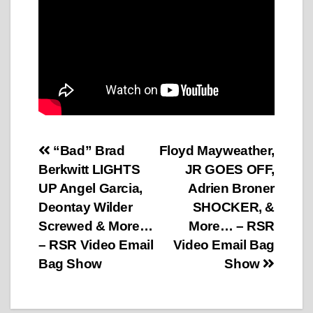
Post
“Bad” Brad
Floyd Mayweather,
Berkwitt LIGHTS
JR GOES OFF,
navigation
UP Angel Garcia,
Adrien Broner
Deontay Wilder
SHOCKER, &
Screwed & More…
More… – RSR
– RSR Video Email
Video Email Bag
Bag Show
Show