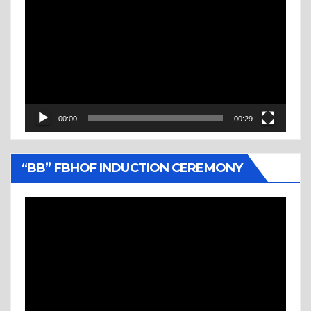
Player
00:00
00:29
“BB” FBHOF INDUCTION CEREMONY
Video
Player