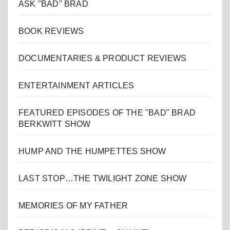
ASK "BAD" BRAD
BOOK REVIEWS
DOCUMENTARIES & PRODUCT REVIEWS
ENTERTAINMENT ARTICLES
FEATURED EPISODES OF THE "BAD" BRAD
BERKWITT SHOW
HUMP AND THE HUMPETTES SHOW
LAST STOP…THE TWILIGHT ZONE SHOW
MEMORIES OF MY FATHER