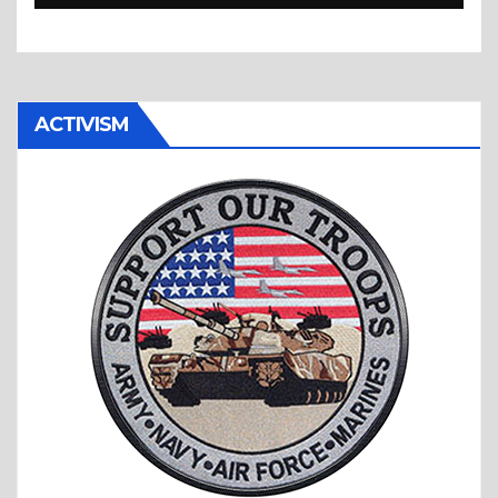
Bag Show is Back!
ACTIVISM