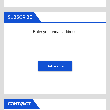
SUBSCRIBE
Enter your email address:
CONT@CT