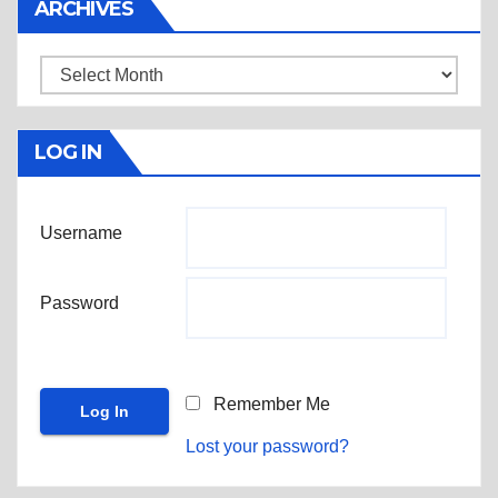
ARCHIVES
Archives
LOG IN
Username
Password
Remember Me
Lost your password?