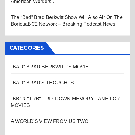
American Workers…
The “Bad” Brad Berkwitt Show Will Also Air On The
BoricuaBC2 Network – Breaking Podcast News
CATEGORIES
"BAD" BRAD BERKWITT'S MOVIE
"BAD" BRAD'S THOUGHTS
"BB" & "TRB" TRIP DOWN MEMORY LANE FOR
MOVIES
A WORLD'S VIEW FROM US TWO