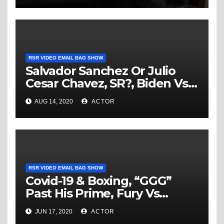
RSR VIDEO EMAIL BAG SHOW
Salvador Sanchez Or Julio
Cesar Chavez, SR?, Biden Vs
Trump in the Boxing Ring,
AUG 14, 2020
ACTOR
Joshua Vs Fury & More… –
RSR Video Email Bag Show
RSR VIDEO EMAIL BAG SHOW
Covid-19 & Boxing, “GGG”
Past His Prime, Fury Vs
Wilder III & RJJ In All Time
JUN 17, 2020
ACTOR
Rankings – RSR Video Email