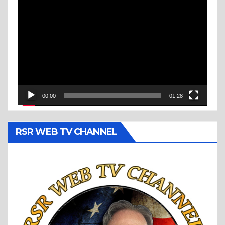
Video
Player
00:00
01:28
RSR WEB TV CHANNEL