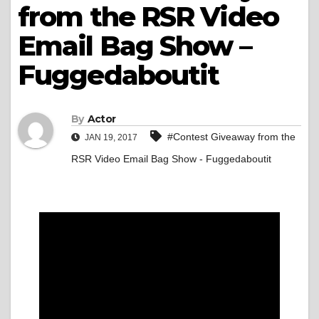
from the RSR Video
Email Bag Show –
Fuggedaboutit
By
Actor
#Contest Giveaway from the
JAN 19, 2017
RSR Video Email Bag Show - Fuggedaboutit