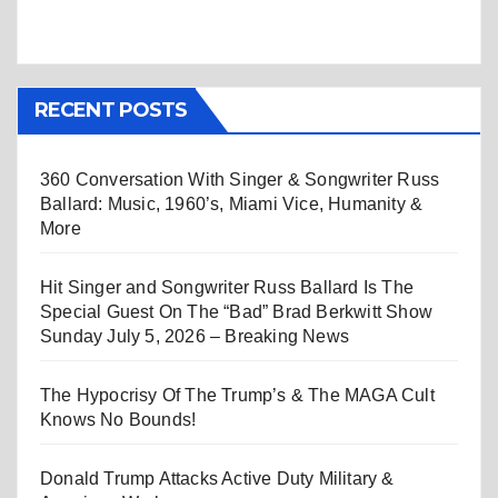
RECENT POSTS
360 Conversation With Singer & Songwriter Russ
Ballard: Music, 1960’s, Miami Vice, Humanity &
More
Hit Singer and Songwriter Russ Ballard Is The
Special Guest On The “Bad” Brad Berkwitt Show
Sunday July 5, 2026 – Breaking News
The Hypocrisy Of The Trump’s & The MAGA Cult
Knows No Bounds!
Donald Trump Attacks Active Duty Military &