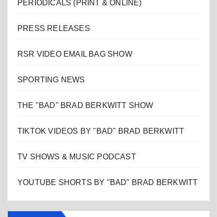
PERIODICALS (PRINT & ONLINE)
PRESS RELEASES
RSR VIDEO EMAIL BAG SHOW
SPORTING NEWS
THE "BAD" BRAD BERKWITT SHOW
TIKTOK VIDEOS BY "BAD" BRAD BERKWITT
TV SHOWS & MUSIC PODCAST
YOUTUBE SHORTS BY "BAD" BRAD BERKWITT