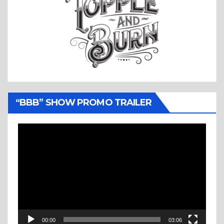
“BBB” SHOW PROMO TRAILER
Video
Player
00:00
03:06