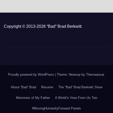
Copyright © 2013-2026 “Bad” Brad Berkwitt
Proudly powered by WordPress
|
Theme: Newsup by
Themeansar
.
About “Bad” Brad
Resume
The “Bad” Brad Berkwitt Show
Memories of My Father
A World’s View From Us Two
#MovingHumanityForward Panels