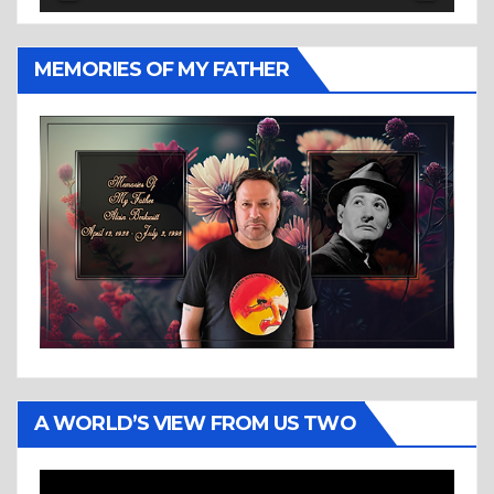
MEMORIES OF MY FATHER
A WORLD’S VIEW FROM US TWO
Video