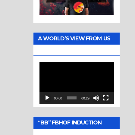
A WORLD’S VIEW FROM US
TWO
Video
Player
00:00
00:29
“BB” FBHOF INDUCTION
CEREMONY