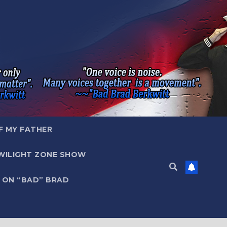
F MY FATHER
WILIGHT ZONE SHOW
 ON “BAD” BRAD