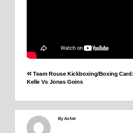
Post
Team Rouse Kickboxing/Boxing Card:
Kelle Vs Jonas Goins
navigation
By
Actor