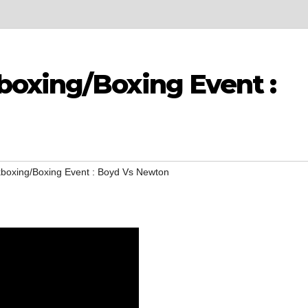
oxing/Boxing Event :
boxing/Boxing Event : Boyd Vs Newton