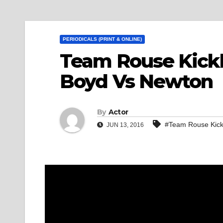
PERIODICALS (PRINT & ONLINE)
Team Rouse Kickb
Boyd Vs Newton
By
Actor
#Team Rouse Kick
JUN 13, 2016