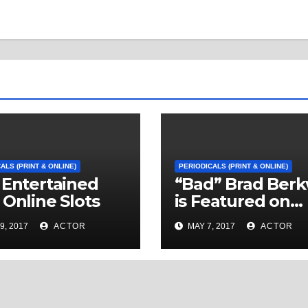
ALS (PRINT & ONLINE)
PERIODICALS (PRINT & ONLINE)
 Entertained
“Bad” Brad Berk
 Online Slots
is Featured on
News On 6 in Tu
9, 2017
ACTOR
MAY 7, 2017
ACTOR
Oklahoma with 
Segment by
Sportscaster Ha
Kuntz