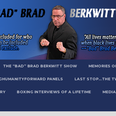
THE “BAD” BRAD BERKWITT SHOW
MEMORIES O
GHUMANITYFORWARD PANELS
LAST STOP…THE T
RY
BOXING INTERVIEWS OF A LIFETIME
MEDIA