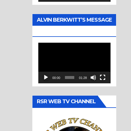
ALVIN BERKWITT’S MESSAGE
(1977)
Video
Player
00:00
01:28
RSR WEB TV CHANNEL