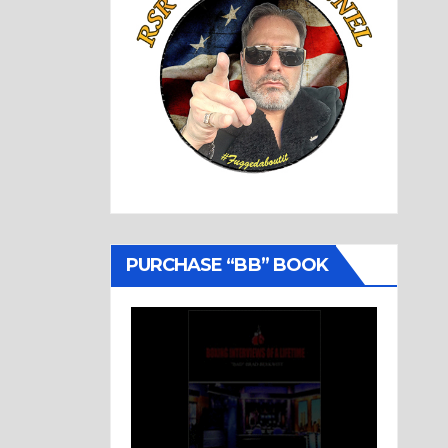
PURCHASE “BB” BOOK