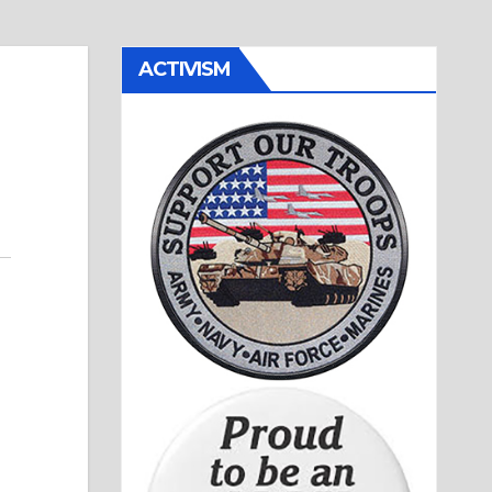
ACTIVISM