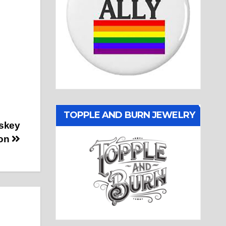
TOPPLE AND BURN JEWELRY
skey
ton