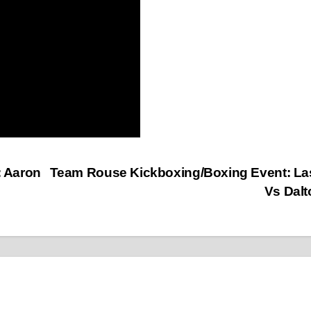
 Aaron
Team Rouse Kickboxing/Boxing Event: La
Vs Dal