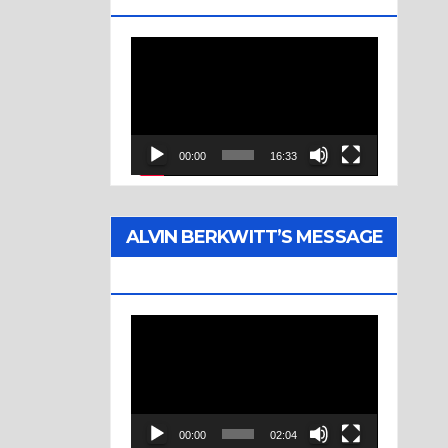
Video
Player
00:00
16:33
ALVIN BERKWITT’S MESSAGE
(1976)
Video
Player
00:00
02:04