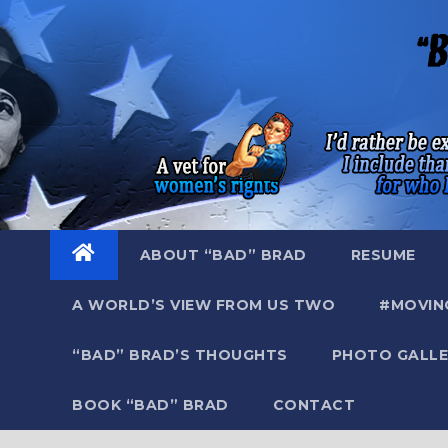
Skip
to
content
ABOUT “BAD” BRAD
RESUME
A WORLD’S VIEW FROM US TWO
#MOVIN
“BAD” BRAD’S THOUGHTS
PHOTO GALLE
BOOK “BAD” BRAD
CONTACT