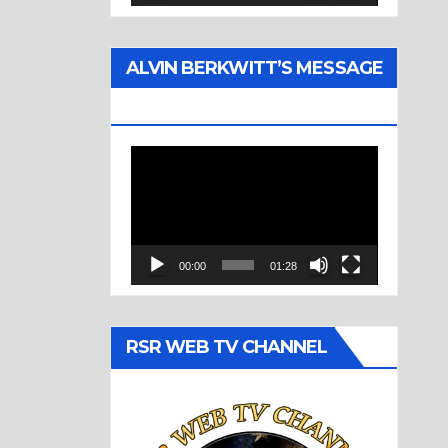
ALVIN BERKWITT’S MESSAGE
(1977)
Video
Player
00:00
01:28
RSR WEB TV CHANNEL