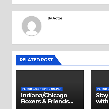
By
Actor
RELATED POST
PERIODICALS (PRINT & ONLINE)
PERIODIC
Indiana/Chicago
Stay
Boxers & Friends
with
First Annual Dinner