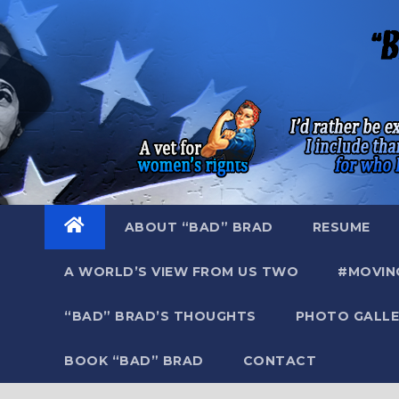
Skip
to
content
ABOUT “BAD” BRAD
RESUME
A WORLD’S VIEW FROM US TWO
#MOVIN
“BAD” BRAD’S THOUGHTS
PHOTO GALLE
BOOK “BAD” BRAD
CONTACT