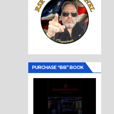
PURCHASE “BB” BOOK