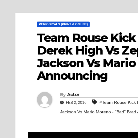
PERIODICALS (PRINT & ONLINE)
Team Rouse Kick 
Derek High Vs Ze
Jackson Vs Mario
Announcing
By
Actor
#Team Rouse Kick B
FEB 2, 2016
Jackson Vs Mario Moreno - "Bad" Brad