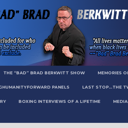
THE “BAD” BRAD BERKWITT SHOW
MEMORIES O
GHUMANITYFORWARD PANELS
LAST STOP…THE T
RY
BOXING INTERVIEWS OF A LIFETIME
MEDIA