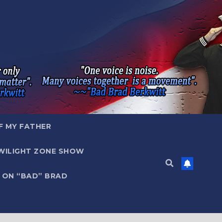
F MY FATHER
WILIGHT ZONE SHOW
 ON “BAD” BRAD