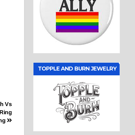
TOPPLE AND BURN JEWELRY
gh Vs
 Ring
ng