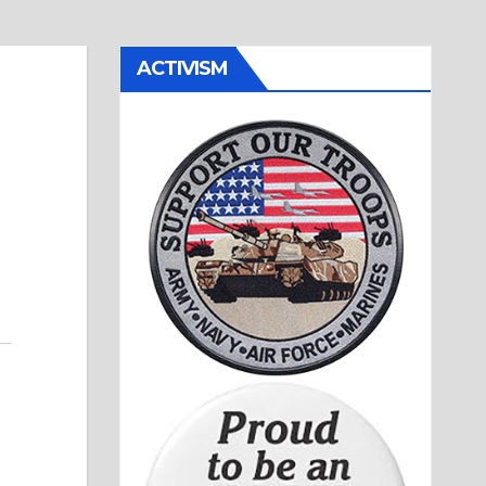
ACTIVISM