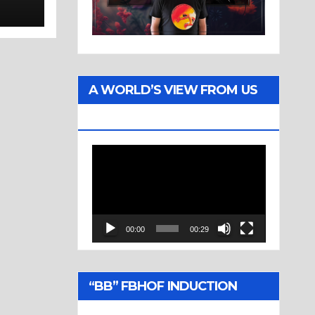
a
rold
A WORLD’S VIEW FROM US
TWO
Video
Player
00:00
00:29
“BB” FBHOF INDUCTION
CEREMONY