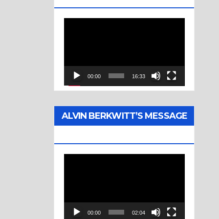
Video
Player
00:00
16:33
ALVIN BERKWITT’S MESSAGE
(1976)
Video
Player
00:00
02:04