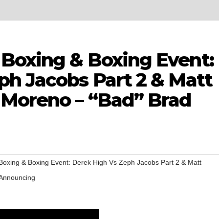
Boxing & Boxing Event:
ph Jacobs Part 2 & Matt
 Moreno – “Bad” Brad
oxing & Boxing Event: Derek High Vs Zeph Jacobs Part 2 & Matt
 Announcing