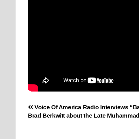
Post
Voice Of America Radio Interviews “B
Brad Berkwitt about the Late Muhammad
navigation