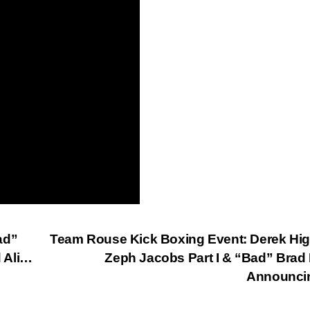
ad”
Team Rouse Kick Boxing Event: Derek Hi
 Ali…
Zeph Jacobs Part I & “Bad” Brad
Announci