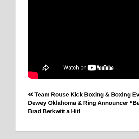
Post
Team Rouse Kick Boxing & Boxing Ev
Dewey Oklahoma & Ring Announcer “B
navigation
Brad Berkwitt a Hit!