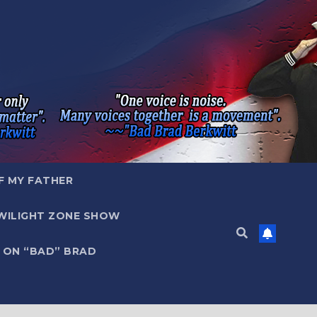
F MY FATHER
WILIGHT ZONE SHOW
 ON “BAD” BRAD