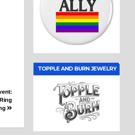
TOPPLE AND BURN JEWELRY
vent:
 Ring
ng