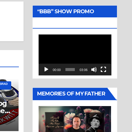
“BBB” SHOW PROMO
TRAILER
Video
Player
00:00
03:06
 BRAD
MEMORIES OF MY FATHER
og
ne