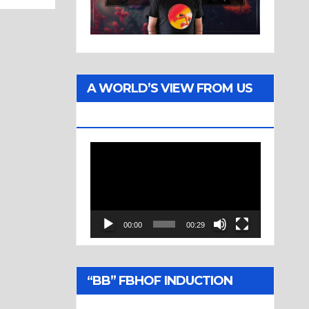
A WORLD’S VIEW FROM US
TWO
Video
Player
00:00
00:29
“BB” FBHOF INDUCTION
CEREMONY