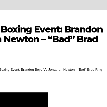
Boxing Event: Brandon
n Newton – “Bad” Brad
oxing Event: Brandon Boyd Vs Jonathan Newton - "Bad" Brad Ring