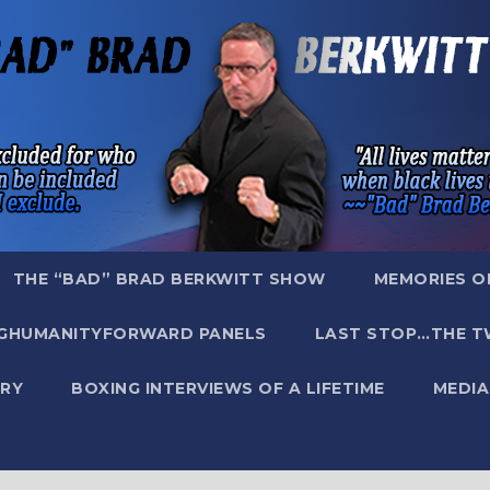
THE “BAD” BRAD BERKWITT SHOW
MEMORIES O
GHUMANITYFORWARD PANELS
LAST STOP…THE T
RY
BOXING INTERVIEWS OF A LIFETIME
MEDIA