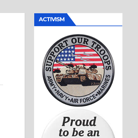
ACTIVISM