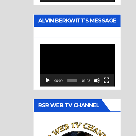
ALVIN BERKWITT’S MESSAGE
(1977)
Video
Player
00:00
01:28
RSR WEB TV CHANNEL