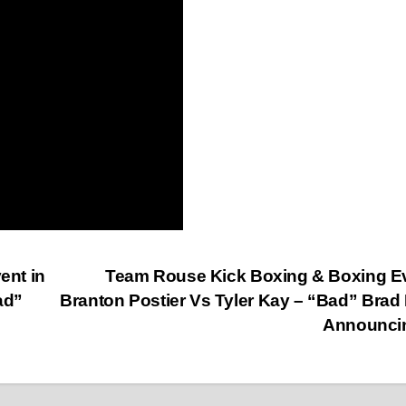
ent in
Team Rouse Kick Boxing & Boxing E
ad”
Branton Postier Vs Tyler Kay – “Bad” Brad
Announci