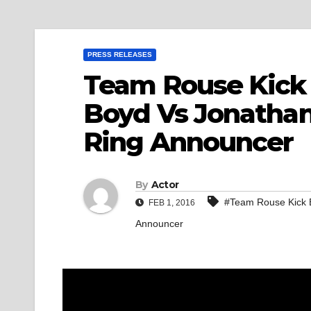
PRESS RELEASES
Team Rouse Kick 
Boyd Vs Jonatha
Ring Announcer
By
Actor
#Team Rouse Kick B
FEB 1, 2016
Announcer