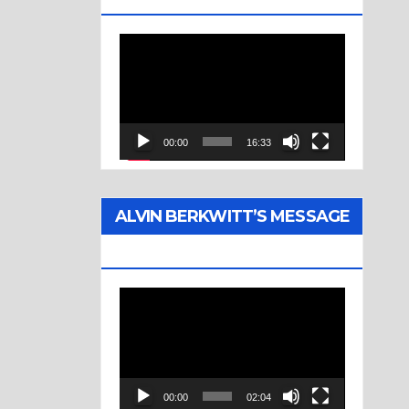
Video
Player
00:00
16:33
ALVIN BERKWITT’S MESSAGE
(1976)
Video
Player
00:00
02:04