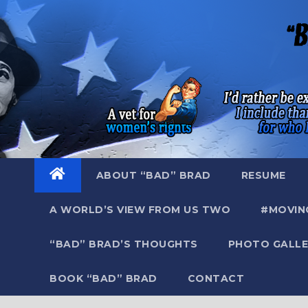
Skip
to
content
ABOUT “BAD” BRAD
RESUME
A WORLD’S VIEW FROM US TWO
#MOVIN
“BAD” BRAD’S THOUGHTS
PHOTO GALLE
BOOK “BAD” BRAD
CONTACT