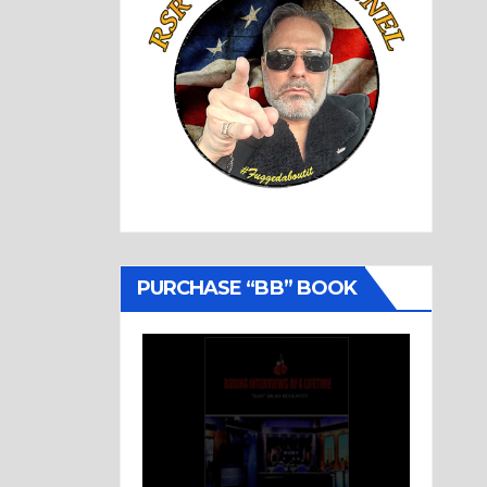
PURCHASE “BB” BOOK