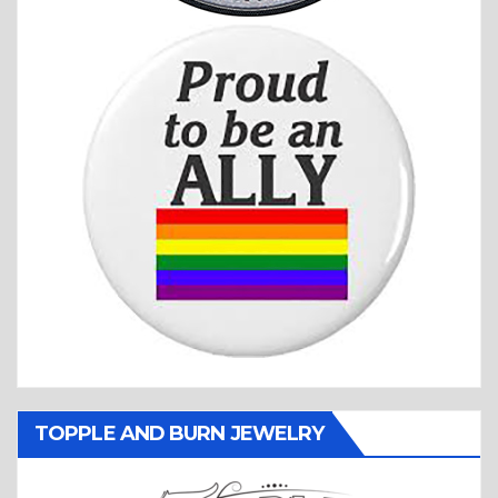
TOPPLE AND BURN JEWELRY