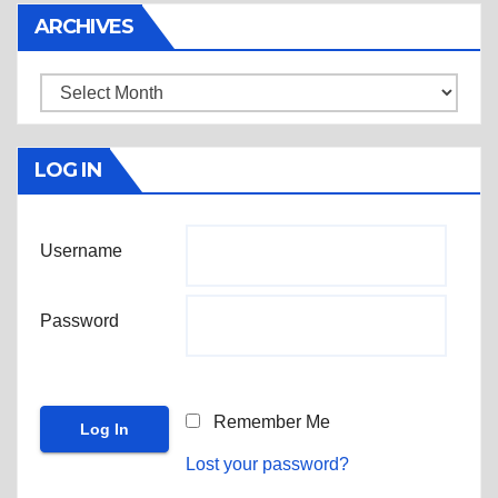
ARCHIVES
Archives
LOG IN
Username
Password
Remember Me
Lost your password?