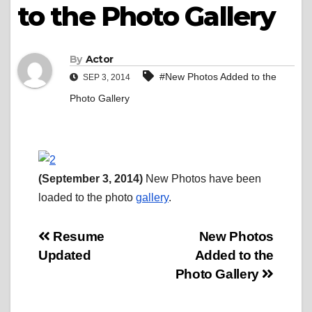
to the Photo Gallery
By
Actor
#New Photos Added to the
SEP 3, 2014
Photo Gallery
(September 3, 2014)
New Photos have been
loaded to the photo
gallery
.
Post
Resume
New Photos
Updated
Added to the
navigation
Photo Gallery