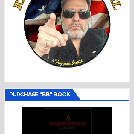
PURCHASE “BB” BOOK