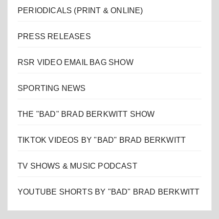
PERIODICALS (PRINT & ONLINE)
PRESS RELEASES
RSR VIDEO EMAIL BAG SHOW
SPORTING NEWS
THE "BAD" BRAD BERKWITT SHOW
TIKTOK VIDEOS BY "BAD" BRAD BERKWITT
TV SHOWS & MUSIC PODCAST
YOUTUBE SHORTS BY "BAD" BRAD BERKWITT