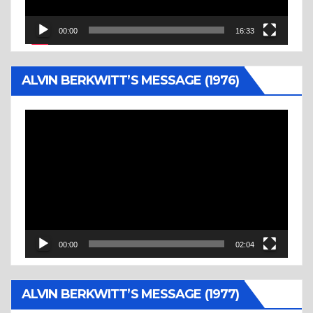
00:00
16:33
ALVIN BERKWITT’S MESSAGE (1976)
Video
Player
00:00
02:04
ALVIN BERKWITT’S MESSAGE (1977)