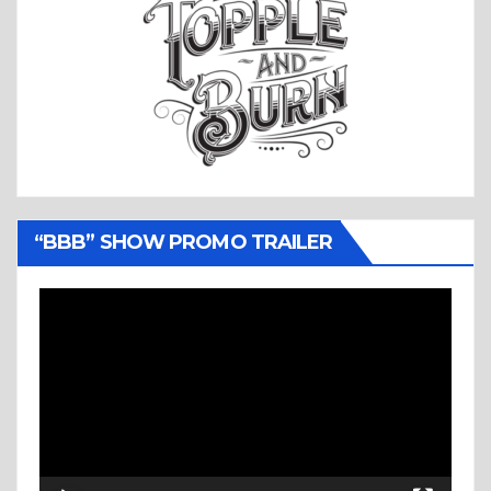
“BBB” SHOW PROMO TRAILER
Video
Player