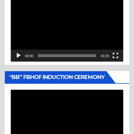
Video
Player
00:00
00:29
“BB” FBHOF INDUCTION CEREMONY
Video
Player