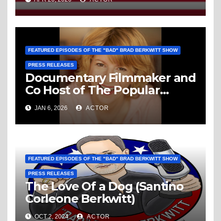
Domestic Enemy To America
FEATURED EPISODES OF THE "BAD" BRAD BERKWITT SHOW
PRESS RELEASES
Documentary Filmmaker and
Co Host of The Popular
Media Path Podcast Louise
JAN 6, 2026
ACTOR
“Weezy” Palanker Is The
Guest This Sunday January
11, 2026 On The “Bad” Brad
Berkwitt Show
FEATURED EPISODES OF THE "BAD" BRAD BERKWITT SHOW
PRESS RELEASES
The Love Of a Dog (Santino
Corleone Berkwitt)
OCT 2, 2024
ACTOR