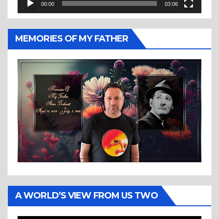
00:00
03:06
MEMORIES OF MY FATHER
A WORLD’S VIEW FROM US TWO