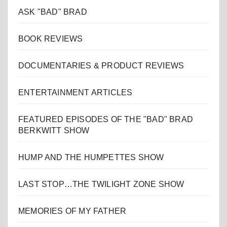
ASK "BAD" BRAD
BOOK REVIEWS
DOCUMENTARIES & PRODUCT REVIEWS
ENTERTAINMENT ARTICLES
FEATURED EPISODES OF THE "BAD" BRAD
BERKWITT SHOW
HUMP AND THE HUMPETTES SHOW
LAST STOP…THE TWILIGHT ZONE SHOW
MEMORIES OF MY FATHER