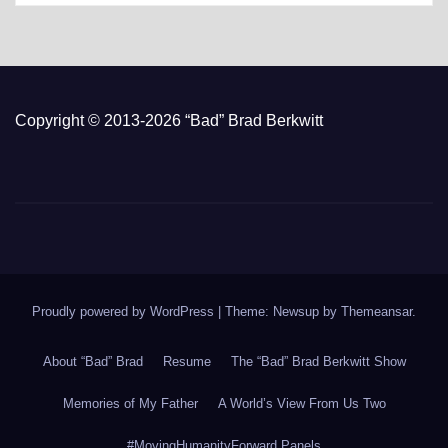
Copyright © 2013-2026 “Bad” Brad Berkwitt
Proudly powered by WordPress
|
Theme: Newsup by
Themeansar
.
About “Bad” Brad
Resume
The “Bad” Brad Berkwitt Show
Memories of My Father
A World’s View From Us Two
#MovingHumanityForward Panels