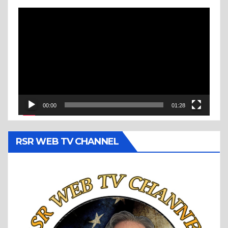
Video
Player
00:00
01:28
RSR WEB TV CHANNEL