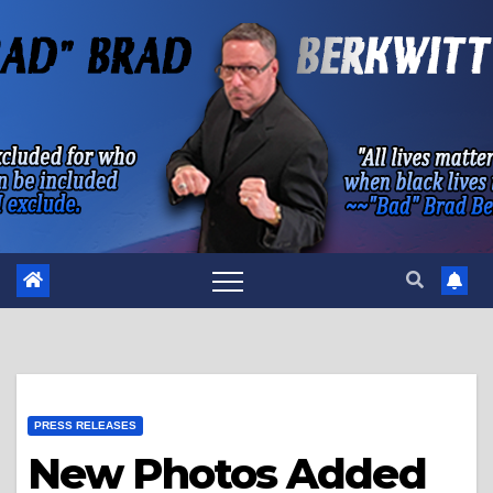
Skip
to
content
PRESS RELEASES
New Photos Added