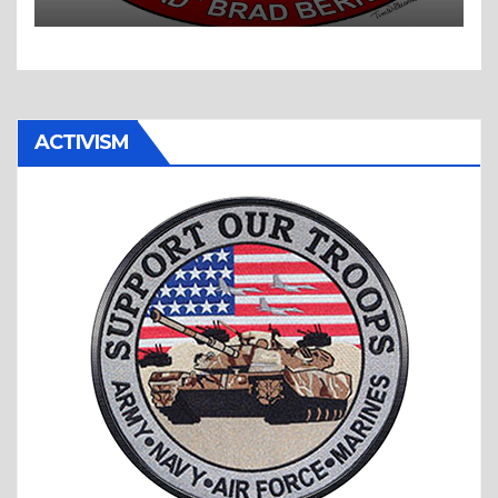
ACTIVISM