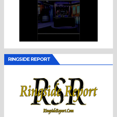
RINGSIDE REPORT