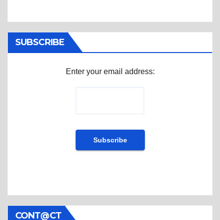
SUBSCRIBE
Enter your email address:
CONT@CT