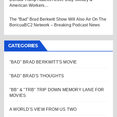
American Workers…
The “Bad” Brad Berkwitt Show Will Also Air On The
BoricuaBC2 Network – Breaking Podcast News
CATEGORIES
"BAD" BRAD BERKWITT'S MOVIE
"BAD" BRAD'S THOUGHTS
"BB" & "TRB" TRIP DOWN MEMORY LANE FOR
MOVIES
A WORLD'S VIEW FROM US TWO