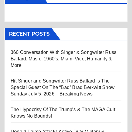
RECENT POSTS
360 Conversation With Singer & Songwriter Russ
Ballard: Music, 1960’s, Miami Vice, Humanity &
More
Hit Singer and Songwriter Russ Ballard Is The
Special Guest On The “Bad” Brad Berkwitt Show
Sunday July 5, 2026 – Breaking News
The Hypocrisy Of The Trump’s & The MAGA Cult
Knows No Bounds!
Donald Trump Attacks Active Duty Military &