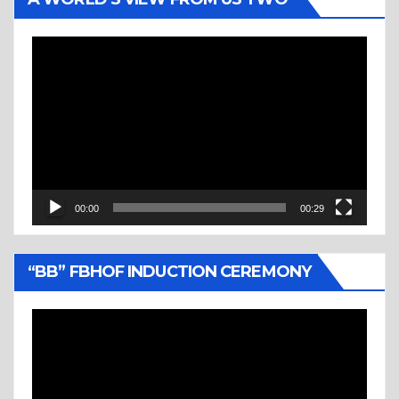
Video
Player
00:00
00:29
“BB” FBHOF INDUCTION CEREMONY
Video
Player