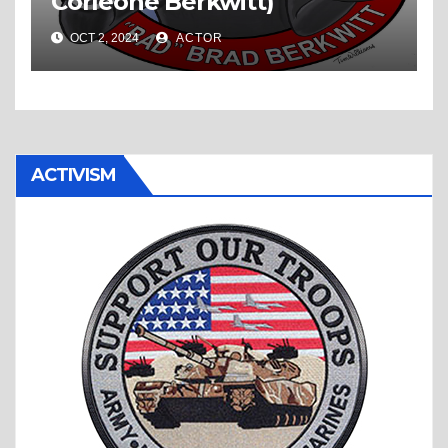
Corleone Berkwitt)
OCT 2, 2024
ACTOR
ACTIVISM