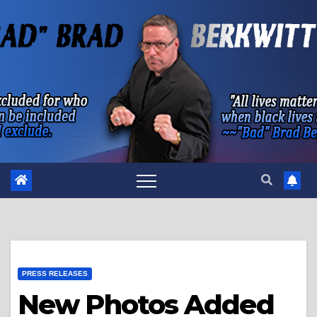
Skip
to
content
PRESS RELEASES
New Photos Added