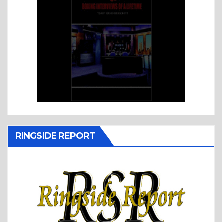
RINGSIDE REPORT