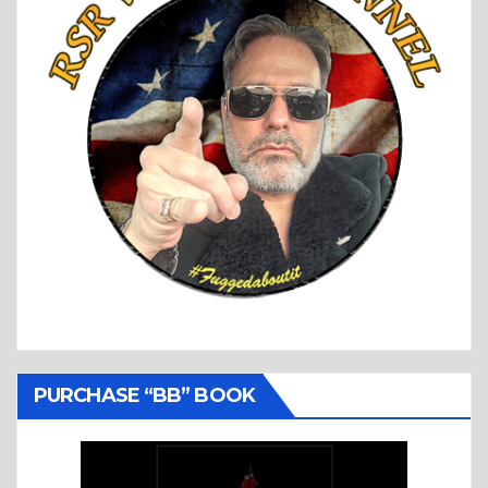
PURCHASE “BB” BOOK