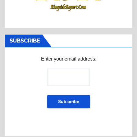
SUBSCRIBE
Enter your email address: