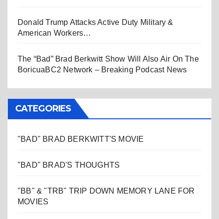
Donald Trump Attacks Active Duty Military &
American Workers…
The “Bad” Brad Berkwitt Show Will Also Air On The
BoricuaBC2 Network – Breaking Podcast News
CATEGORIES
"BAD" BRAD BERKWITT'S MOVIE
"BAD" BRAD'S THOUGHTS
"BB" & "TRB" TRIP DOWN MEMORY LANE FOR
MOVIES