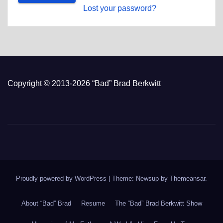
Lost your password?
Copyright © 2013-2026 “Bad” Brad Berkwitt
Proudly powered by WordPress
|
Theme: Newsup by
Themeansar
.
About “Bad” Brad
Resume
The “Bad” Brad Berkwitt Show