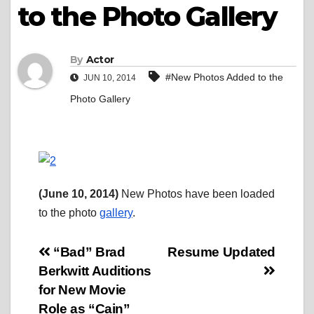
to the Photo Gallery
By
Actor
#New Photos Added to the
JUN 10, 2014
Photo Gallery
(June 10, 2014)
New Photos have been loaded
to the photo
gallery
.
Post
“Bad” Brad
Resume Updated
Berkwitt Auditions
navigation
for New Movie
Role as “Cain”