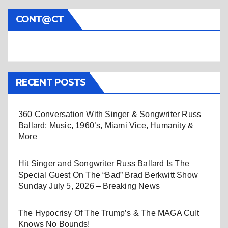
CONT@CT
RECENT POSTS
360 Conversation With Singer & Songwriter Russ
Ballard: Music, 1960’s, Miami Vice, Humanity &
More
Hit Singer and Songwriter Russ Ballard Is The
Special Guest On The “Bad” Brad Berkwitt Show
Sunday July 5, 2026 – Breaking News
The Hypocrisy Of The Trump’s & The MAGA Cult
Knows No Bounds!