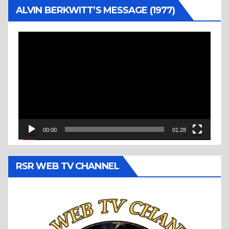
ALVIN BERKWITT’S MESSAGE (1977)
Video
Player
00:00
01:28
RSR WEB TV CHANNEL