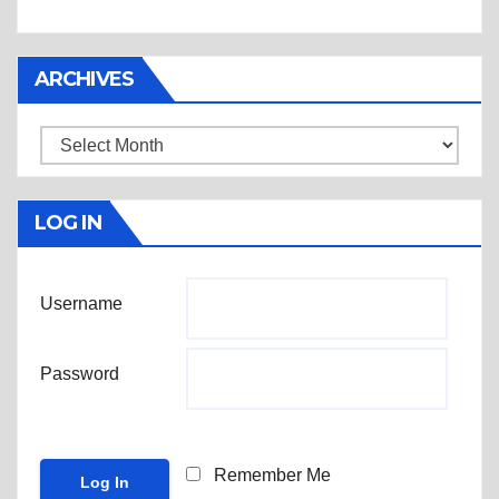
ARCHIVES
Archives
LOG IN
Username
Password
Remember Me