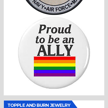
TOPPLE AND BURN JEWELRY