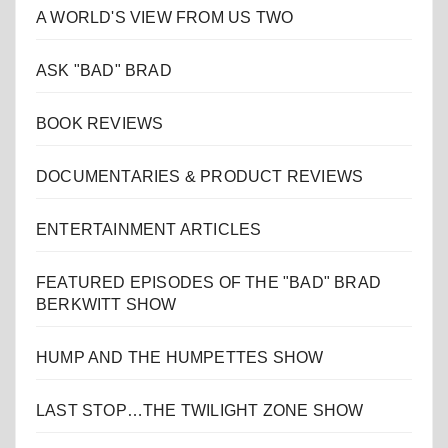
A WORLD'S VIEW FROM US TWO
ASK "BAD" BRAD
BOOK REVIEWS
DOCUMENTARIES & PRODUCT REVIEWS
ENTERTAINMENT ARTICLES
FEATURED EPISODES OF THE "BAD" BRAD
BERKWITT SHOW
HUMP AND THE HUMPETTES SHOW
LAST STOP…THE TWILIGHT ZONE SHOW