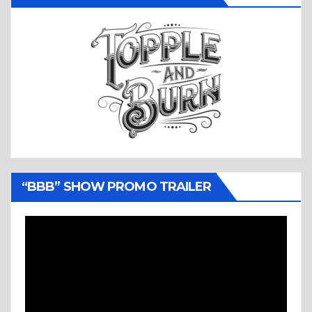
“BBB” SHOW PROMO TRAILER
Video
Player