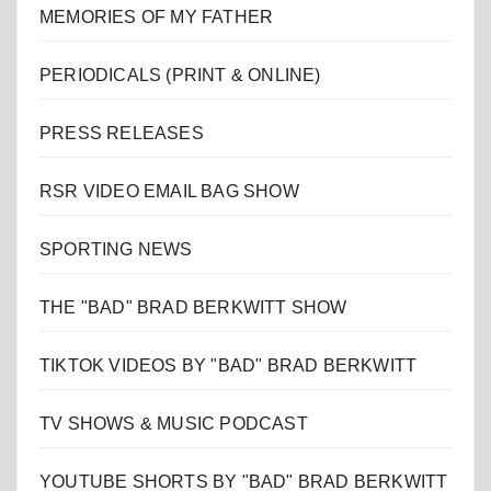
MEMORIES OF MY FATHER
PERIODICALS (PRINT & ONLINE)
PRESS RELEASES
RSR VIDEO EMAIL BAG SHOW
SPORTING NEWS
THE "BAD" BRAD BERKWITT SHOW
TIKTOK VIDEOS BY "BAD" BRAD BERKWITT
TV SHOWS & MUSIC PODCAST
YOUTUBE SHORTS BY "BAD" BRAD BERKWITT