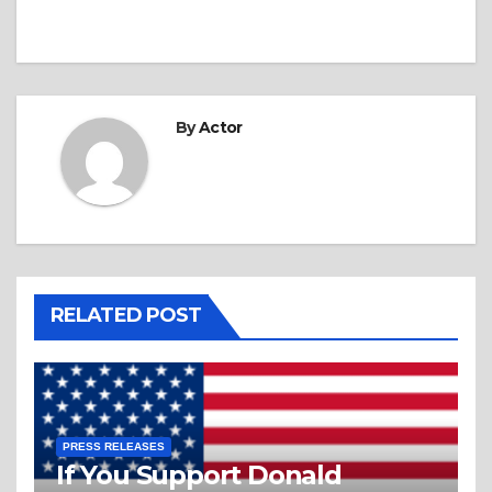
By
Actor
RELATED POST
PRESS RELEASES
If You Support Donald