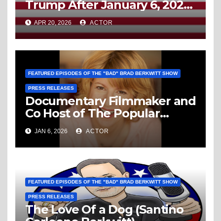
Trump After January 6, 2021,
Then Like Him, You’re A
APR 20, 2026
ACTOR
Domestic Enemy To America
FEATURED EPISODES OF THE "BAD" BRAD BERKWITT SHOW
PRESS RELEASES
Documentary Filmmaker and
Co Host of The Popular
Media Path Podcast Louise
JAN 6, 2026
ACTOR
“Weezy” Palanker Is The
Guest This Sunday January
11, 2026 On The “Bad” Brad
Berkwitt Show
FEATURED EPISODES OF THE "BAD" BRAD BERKWITT SHOW
PRESS RELEASES
The Love Of a Dog (Santino