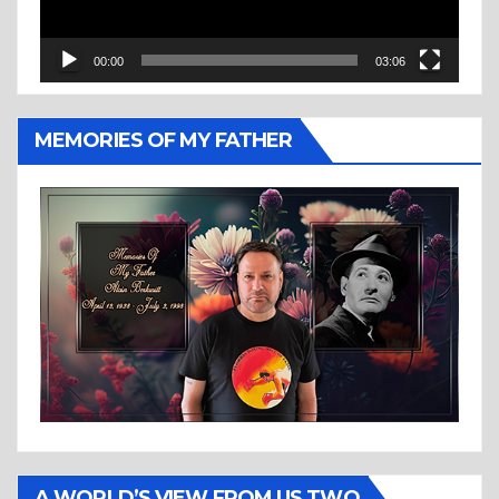
00:00
03:06
MEMORIES OF MY FATHER
A WORLD’S VIEW FROM US TWO