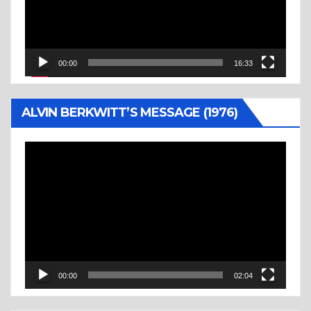
00:00
16:33
ALVIN BERKWITT’S MESSAGE (1976)
Video
Player
00:00
02:04