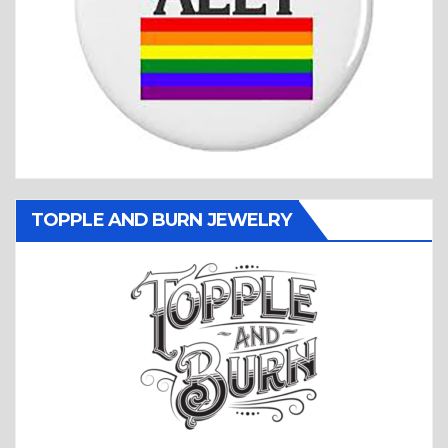
TOPPLE AND BURN JEWELRY