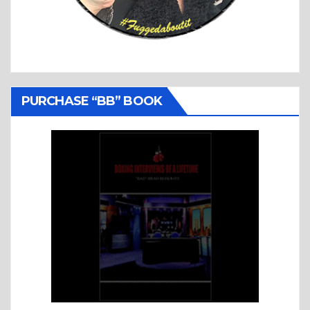
PURCHASE “BB” BOOK