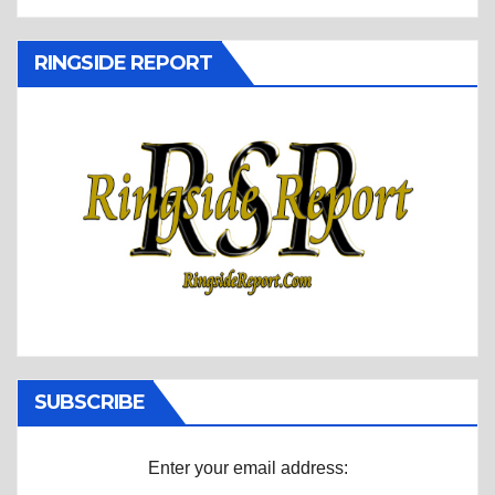
RINGSIDE REPORT
SUBSCRIBE
Enter your email address: