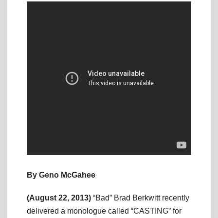
By Geno McGahee
(August 22, 2013)
“Bad” Brad Berkwitt recently
delivered a monologue called “CASTING” for