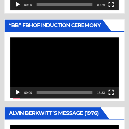
00:00
00:29
“BB” FBHOF INDUCTION CEREMONY
Video
Player
00:00
16:33
ALVIN BERKWITT’S MESSAGE (1976)