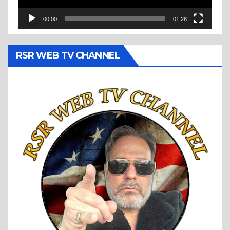
00:00
01:28
RSR WEB TV CHANNEL