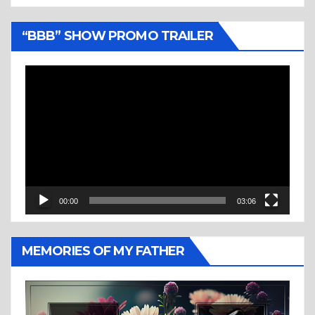
“BBB” SHOW PROMO TRAILER
Video
Player
00:00
03:06
MEMORIES OF MY FATHER