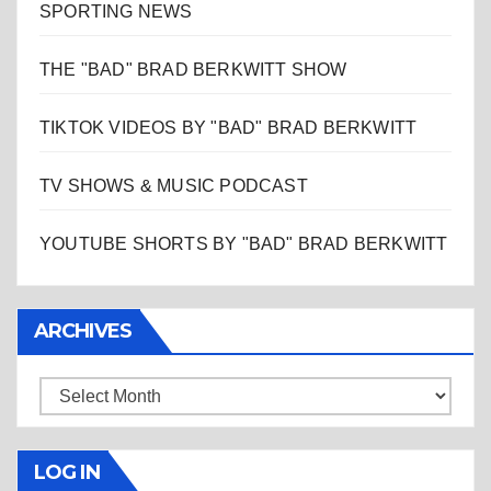
SPORTING NEWS
THE "BAD" BRAD BERKWITT SHOW
TIKTOK VIDEOS BY "BAD" BRAD BERKWITT
TV SHOWS & MUSIC PODCAST
YOUTUBE SHORTS BY "BAD" BRAD BERKWITT
ARCHIVES
Archives
LOG IN