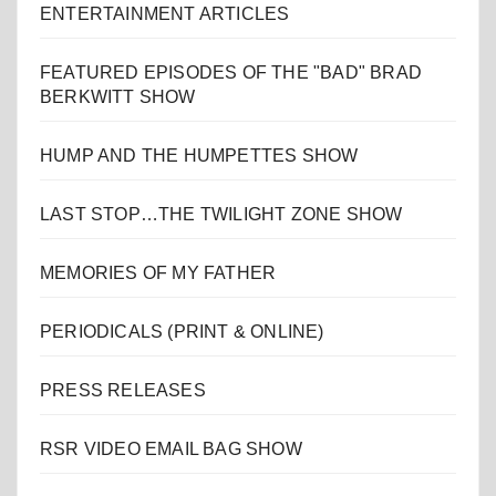
ENTERTAINMENT ARTICLES
FEATURED EPISODES OF THE "BAD" BRAD
BERKWITT SHOW
HUMP AND THE HUMPETTES SHOW
LAST STOP…THE TWILIGHT ZONE SHOW
MEMORIES OF MY FATHER
PERIODICALS (PRINT & ONLINE)
PRESS RELEASES
RSR VIDEO EMAIL BAG SHOW