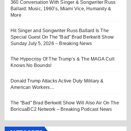
360 Conversation With Singer & Songwriter Russ
Ballard: Music, 1960’s, Miami Vice, Humanity &
More
Hit Singer and Songwriter Russ Ballard Is The
Special Guest On The “Bad” Brad Berkwitt Show
Sunday July 5, 2026 – Breaking News
The Hypocrisy Of The Trump’s & The MAGA Cult
Knows No Bounds!
Donald Trump Attacks Active Duty Military &
American Workers…
The “Bad” Brad Berkwitt Show Will Also Air On The
BoricuaBC2 Network – Breaking Podcast News