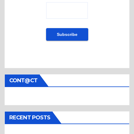
CONT@CT
RECENT POSTS