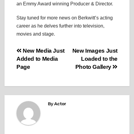
an Emmy Award winning Producer & Director.
Stay tuned for more news on Berkwitt’s acting
career as he delves further into television,
movies and stage.
Post
New Media Just
New Images Just
Added to Media
Loaded to the
navigation
Page
Photo Gallery
By
Actor