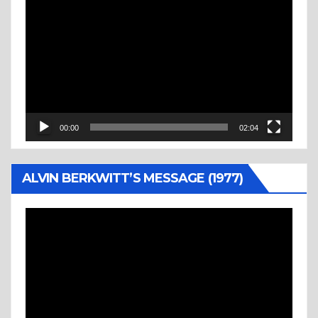
Video
Player
00:00
02:04
ALVIN BERKWITT’S MESSAGE (1977)
Video
Player