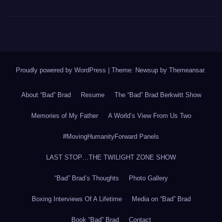
Proudly powered by WordPress
|
Theme: Newsup by
Themeansar
.
About “Bad” Brad
Resume
The “Bad” Brad Berkwitt Show
Memories of My Father
A World’s View From Us Two
#MovingHumanityForward Panels
LAST STOP…THE TWILIGHT ZONE SHOW
“Bad” Brad’s Thoughts
Photo Gallery
Boxing Interviews Of A Lifetime
Media on “Bad” Brad
Book “Bad” Brad
Contact