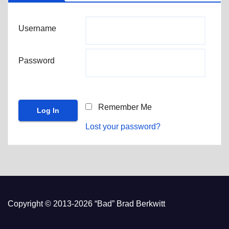
Username
Password
Remember Me
Lost your password?
Copyright © 2013-2026 “Bad” Brad Berkwitt