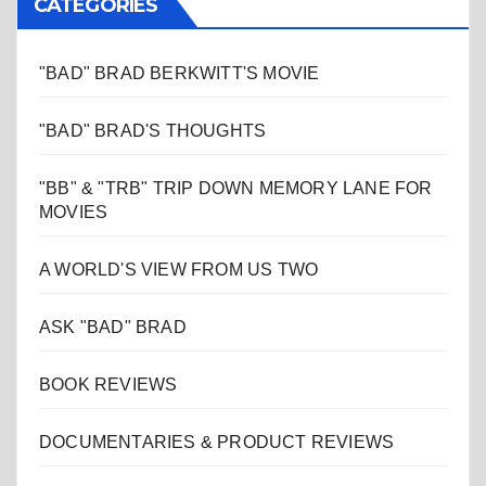
CATEGORIES
"BAD" BRAD BERKWITT'S MOVIE
"BAD" BRAD'S THOUGHTS
"BB" & "TRB" TRIP DOWN MEMORY LANE FOR
MOVIES
A WORLD'S VIEW FROM US TWO
ASK "BAD" BRAD
BOOK REVIEWS
DOCUMENTARIES & PRODUCT REVIEWS