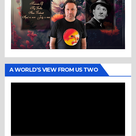
A WORLD’S VIEW FROM US TWO
Video
Player