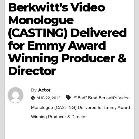
Berkwitt’s Video
Monologue
(CASTING) Delivered
for Emmy Award
Winning Producer &
Director
By
Actor
#“Bad” Brad Berkwitt’s Video
AUG 22, 2013
Monologue (CASTING) Delivered for Emmy Award
Winning Producer & Director