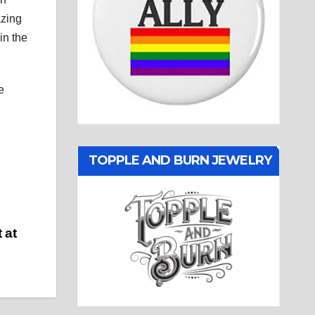
azing
in the
e
TOPPLE AND BURN JEWELRY
 at