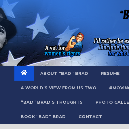
Skip
to
content
ABOUT “BAD” BRAD
RESUME
A WORLD’S VIEW FROM US TWO
#MOVIN
“BAD” BRAD’S THOUGHTS
PHOTO GALLE
BOOK “BAD” BRAD
CONTACT