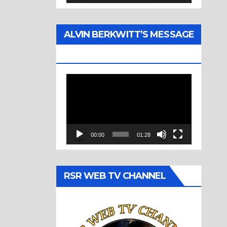
ALVIN BERKWITT’S MESSAGE
(1977)
Video
Player
00:00
01:28
RSR WEB TV CHANNEL