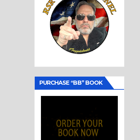
PURCHASE “BB” BOOK