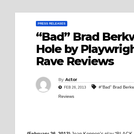
PRESS RELEASES
“Bad” Brad Berkw
Hole by Playwrig
Rave Reviews
By
Actor
#“Bad” Brad Berkw
FEB 26, 2013
Reviews
(February 26, 2013)
Jean Koppen’s play “BLACK H