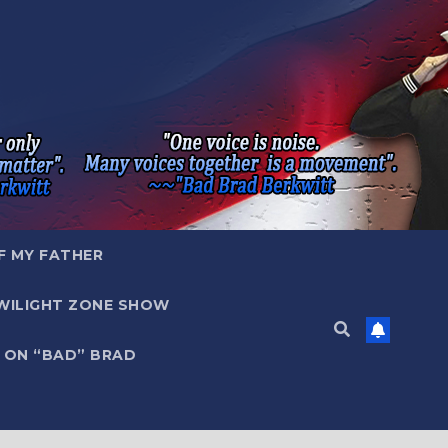
F MY FATHER
WILIGHT ZONE SHOW
 ON “BAD” BRAD