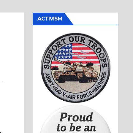
ACTIVISM
wn