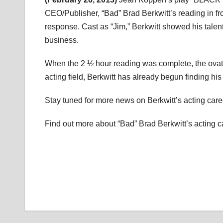
CEO/Publisher, “Bad” Brad Berkwitt’s reading in fro
response. Cast as “Jim,” Berkwitt showed his talen
business.
When the 2 ½ hour reading was complete, the ovat
acting field, Berkwitt has already begun finding his f
Stay tuned for more news on Berkwitt’s acting career
Find out more about “Bad” Brad Berkwitt’s acting c
Post
navigation