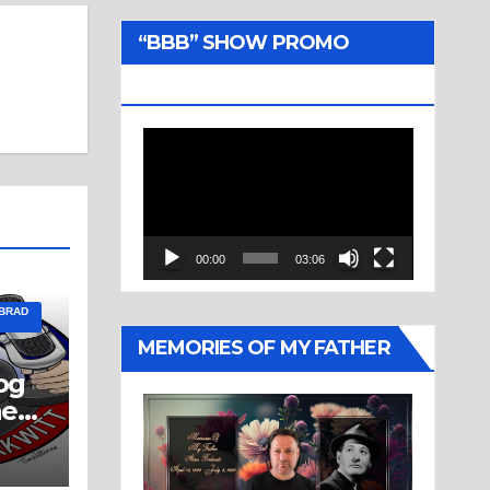
“BBB” SHOW PROMO
TRAILER
Video
Player
00:00
03:06
 BRAD
MEMORIES OF MY FATHER
og
ne