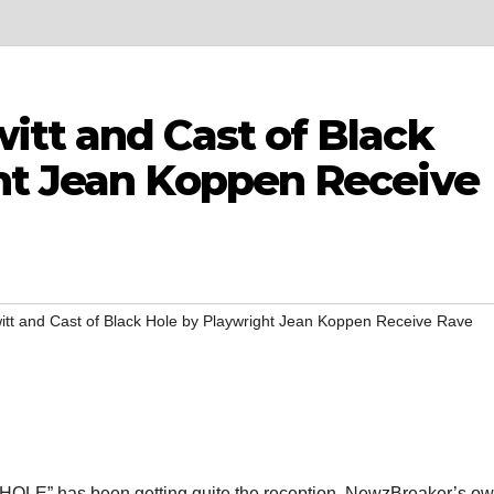
itt and Cast of Black
ht Jean Koppen Receive
itt and Cast of Black Hole by Playwright Jean Koppen Receive Rave
OLE” has been getting quite the reception. NewzBreaker’s o