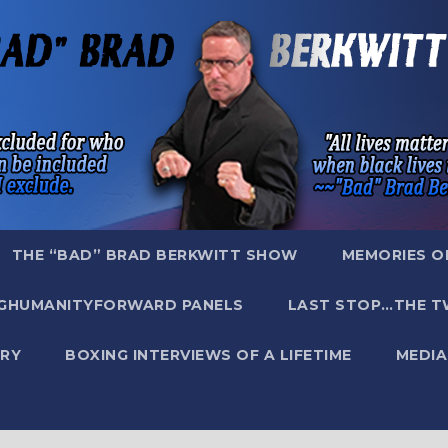
THE “BAD” BRAD BERKWITT SHOW
MEMORIES O
GHUMANITYFORWARD PANELS
LAST STOP…THE T
RY
BOXING INTERVIEWS OF A LIFETIME
MEDIA