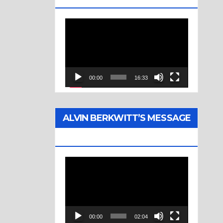
Video
Player
00:00
16:33
ALVIN BERKWITT’S MESSAGE
(1976)
Video
Player
00:00
02:04