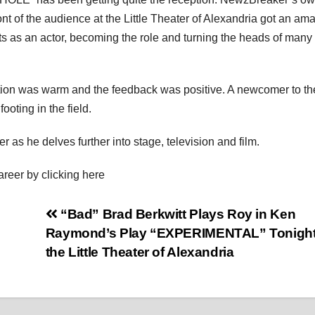
nt of the audience at the Little Theater of Alexandria got an am
ts as an actor, becoming the role and turning the heads of many 
ion was warm and the feedback was positive. A newcomer to th
ooting in the field.
 as he delves further into stage, television and film.
areer by clicking here
“Bad” Brad Berkwitt Plays Roy in Ken
Raymond’s Play “EXPERIMENTAL” Tonight
the Little Theater of Alexandria