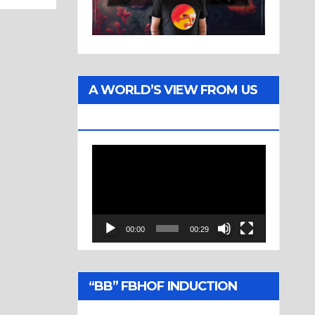
A WORLD’S VIEW FROM US
TWO
Video
Player
00:00
00:29
“BB” FBHOF INDUCTION
CEREMONY